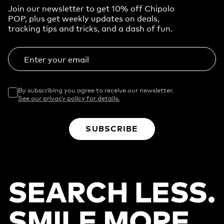
Join our newsletter to get 10% off Chipolo
POP, plus get weekly updates on deals,
tracking tips and tricks, and a dash of fun.
Enter your email
By subscribing you agree to receive our newsletter.
See our privacy policy for details.
SUBSCRIBE