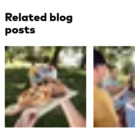
Related blog
posts
Read more
Read more