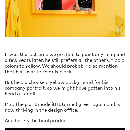
It was the last time we got him to paint anything and
a few years later, he still prefers all the other Chipolo
colors to yellow. We should probably also mention
that his favorite color is black.
But he did choose a yellow background for his
company portrait, so we might have gotten into his
head after all…
P.S.: The plant made it! It turned green again and is
now thriving in the design office.
And here's the final product: