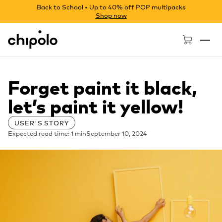
Back to School • Up to 40% off POP multipacks
Shop now
Chipolo - Home page
Forget paint it black,
let’s paint it yellow!
USER'S STORY
Expected read time: 1 min
September 10, 2024