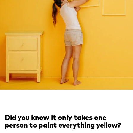
Did you know it only takes one
person to paint everything yellow?