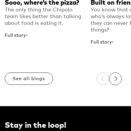
Sooo, where’s the pizza?
Built on frie
The only thing the Chipolo
You know that 
team likes better than talking
who’s always la
about food is eating it.
they can never f
things?
Full story
Full story
See all blogs
Previous sli
Next sl
Stay in the loop!