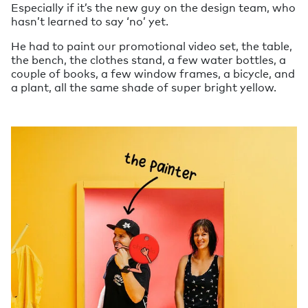
Especially if it’s the new guy on the design team, who
hasn’t learned to say ‘no’ yet.
He had to paint our promotional video set, the table,
the bench, the clothes stand, a few water bottles, a
couple of books, a few window frames, a bicycle, and
a plant, all the same shade of super bright yellow.