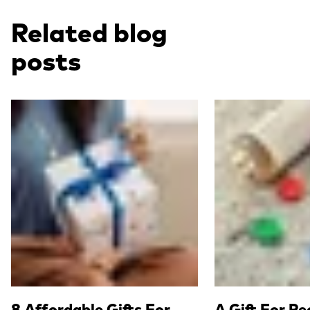
Related blog
posts
Read more
Read more
8 Affordable Gifts For
A Gift For P