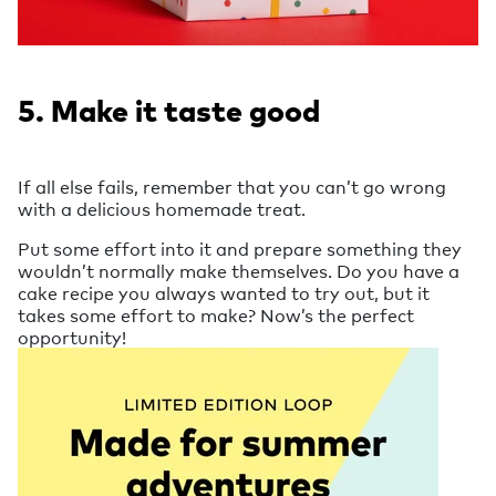
5. Make it taste good
If all else fails, remember that you can’t go wrong
with a delicious homemade treat.
Put some effort into it and prepare something they
wouldn’t normally make themselves. Do you have a
cake recipe you always wanted to try out, but it
takes some effort to make? Now’s the perfect
opportunity!