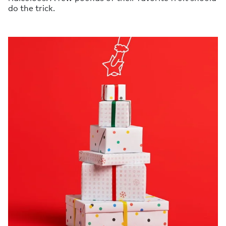
do the trick.