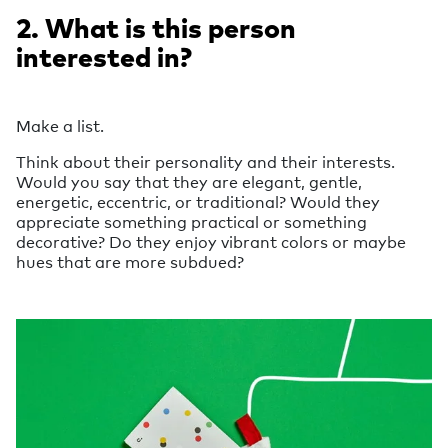
2. What is this person
interested in?
Make a list.
Think about their personality and their interests.
Would you say that they are elegant, gentle,
energetic, eccentric, or traditional? Would they
appreciate something practical or something
decorative? Do they enjoy vibrant colors or maybe
hues that are more subdued?