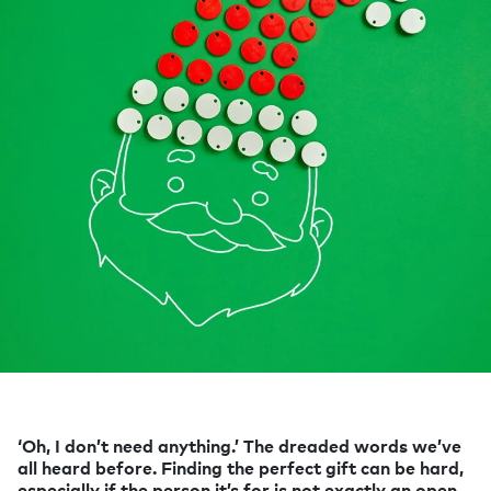
‘Oh, I don’t need anything.’ The dreaded words we’ve
all heard before. Finding the perfect gift can be hard,
especially if the person it’s for is not exactly an open