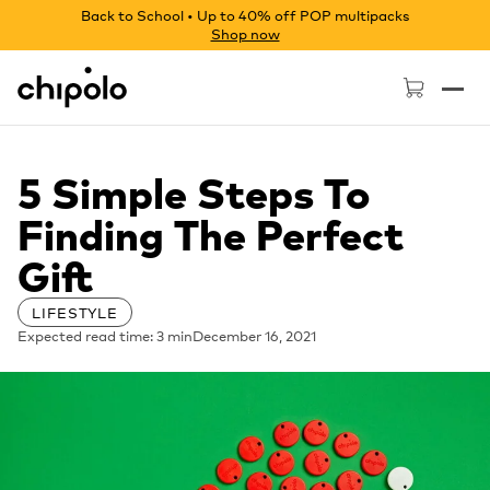
Back to School • Up to 40% off POP multipacks
Shop now
Chipolo - Home page
5 Simple Steps To
Finding The Perfect
Gift
LIFESTYLE
Expected read time: 3 min
December 16, 2021