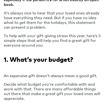
book.
It’s always nice to hear that your loved ones already
have everything they need. But if you have no idea
what to get them for the holidays, this statement
can present a problem.
To help with your gift-giving stress this year, here’s 5
simple steps that will help you find a great gift for
everyone around you.
1. What’s your budget?
An expensive gift doesn’t always mean a good gift.
Decide what budget you’re comfortable with and
work with that. There are many affordable things
out there that make a great gift your loved ones will
appreciate.