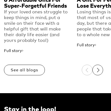
Super-Forgetful Friends
Lose Everyth
If your loved ones struggle to
Losing things i
keep things in mind, put a
that most of us
smile on their face with a
day, but there 
helpful gift that will make
people that tak
their daily life easier (and
to a whole new 
yours probably too!)
Full story
Full story
See all blogs
Previous sli
Next sl
Stay in the loop!