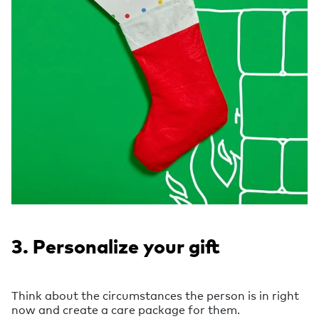
3. Personalize your gift
Think about the circumstances the person is in right
now and create a care package for them.