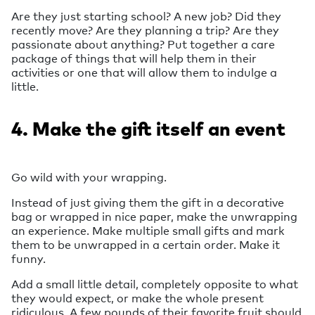
Are they just starting school? A new job? Did they
recently move? Are they planning a trip? Are they
passionate about anything? Put together a care
package of things that will help them in their
activities or one that will allow them to indulge a
little.
4. Make the gift itself an event
Go wild with your wrapping.
Instead of just giving them the gift in a decorative
bag or wrapped in nice paper, make the unwrapping
an experience. Make multiple small gifts and mark
them to be unwrapped in a certain order. Make it
funny.
Add a small little detail, completely opposite to what
they would expect, or make the whole present
ridiculous. A few pounds of their favorite fruit should