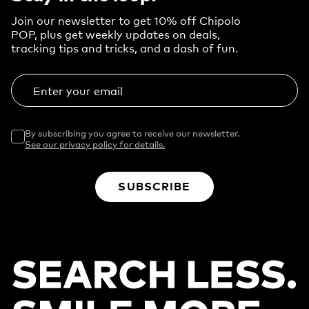
Join our newsletter to get 10% off Chipolo
POP, plus get weekly updates on deals,
tracking tips and tricks, and a dash of fun.
Enter your email
By subscribing you agree to receive our newsletter.
See our privacy policy for details.
SUBSCRIBE