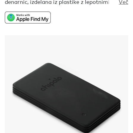
denarnic, izdelana iz plastike z lepotnimi
Več
napakami, ki bi jo sicer zavrgli. Ta iskalnik ti ne
bo pomagal najti samo tvoje izgubljene
denarnice, je tudi opomnik, da so vse tvoje
nepravilnosti in nepopolnosti pravzaprav tisto,
kar te dela drugačnega in zato popolnega.