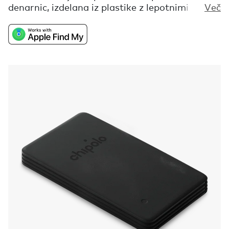
denarnic, izdelana iz plastike z lepotnimi
Več
napakami, ki bi jo sicer zavrgli. Ta iskalnik ti ne
bo pomagal najti samo tvoje izgubljene
denarnice, je tudi opomnik, da so vse tvoje
nepravilnosti in nepopolnosti pravzaprav tisto,
kar te dela drugačnega in zato popolnega.