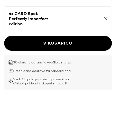
4x CARD Spot
Perfectly Imperfect
Price
edition
V KOŠARICO
30-dnevna garancija vračila denarja
Brezplačna dostava za naročila nad
Vsak Chipolo je pakiran posamično
Chipoli pakirani v skupni embalaži