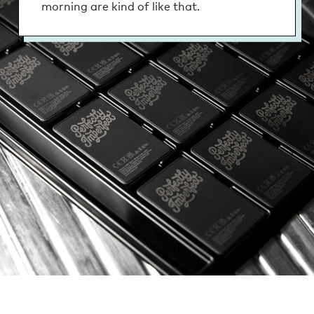
morning are kind of like that.