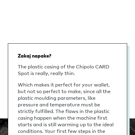
Zakaj napake?
The plastic casing of the Chipolo CARD
Spot is really, really thin.
Which makes it perfect for your wallet,
but not so perfect to make, since all the
plastic moulding parameters, like
pressure and temperature must be
strictly fulfilled. The flaws in the plastic
casing happen when the machine first
starts and is still warming up to the ideal
conditions. Your first few steps in the