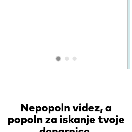
Nepopoln videz, a
popoln za iskanje tvoje
denarnice.