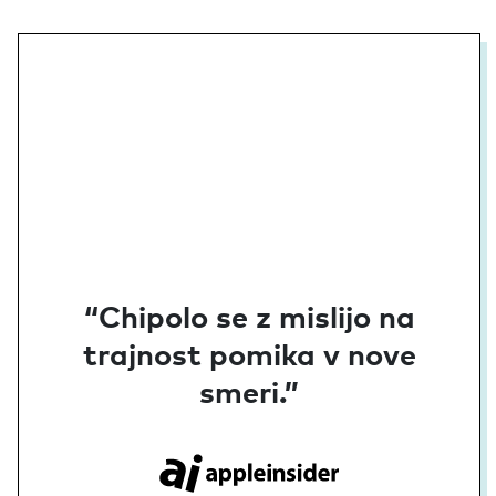
“Chipolo se z mislijo na
trajnost pomika v nove
smeri.”