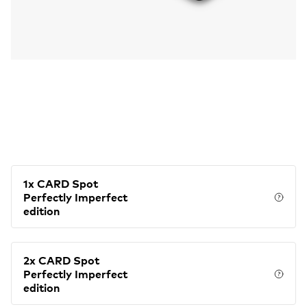
1x CARD Spot
Perfectly Imperfect
Price
edition
2x CARD Spot
Perfectly Imperfect
Price
edition