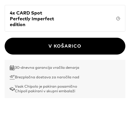
4x CARD Spot
Perfectly Imperfect
Price
edition
V KOŠARICO
30-dnevna garancija vračila denarja
Brezplačna dostava za naročila nad
Vsak Chipolo je pakiran posamično
Chipoli pakirani v skupni embalaži