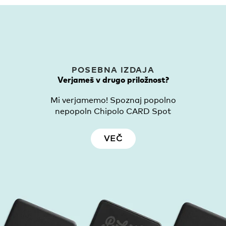
POSEBNA IZDAJA
Verjameš v drugo priložnost?
Mi verjamemo! Spoznaj popolno
nepopoln Chipolo CARD Spot
VEČ