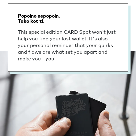
Popolno nepopoln.
Tako kot ti.
This special edition CARD Spot won’t just
help you find your lost wallet. It's also
your personal reminder that your quirks
and flaws are what set you apart and
make you - you.