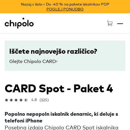
Nazaj v šolo • Do -40 % na pakete iskalnikov POP
POGLEJ PONUDBO
Chipolo - Home page
Iščete najnovejšo različico?
Glejte Chipolo CARD
CARD Spot - Paket 4
4.8
(325)
Popolno nepopoln iskalnik denarnic, ki deluje s
telefoni iPhone
Posebna izdaja Chipolo CARD Spot iskalnika