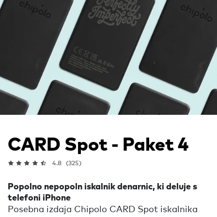
CARD Spot - Paket 4
4.8
(325)
Popolno nepopoln iskalnik denarnic, ki deluje s
telefoni iPhone
Posebna izdaja Chipolo CARD Spot iskalnika