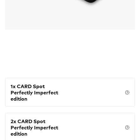
1x CARD Spot
Perfectly Imperfect
Price
edition
2x CARD Spot
Perfectly Imperfect
Price
edition