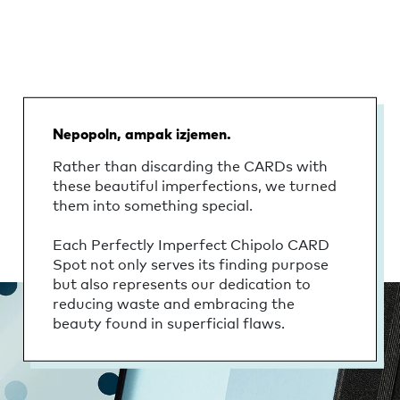
Nepopoln, ampak izjemen.
Rather than discarding the CARDs with
these beautiful imperfections, we turned
them into something special.
Each Perfectly Imperfect Chipolo CARD
Spot not only serves its finding purpose
but also represents our dedication to
reducing waste and embracing the
beauty found in superficial flaws.