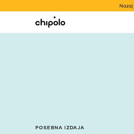
NAZAJ V ŠOLO
Nazaj 
Integracije
Chipolo - Home page
POSEBNA IZDAJA