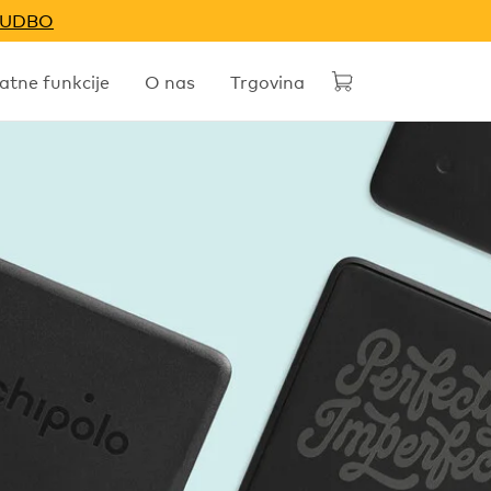
NUDBO
tne funkcije
O nas
Trgovina