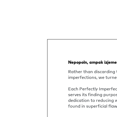
Nepopoln, ampak izjeme
Rather than discarding 
imperfections, we turne
Each Perfectly Imperfe
serves its finding purpo
dedication to reducing
found in superficial flaw