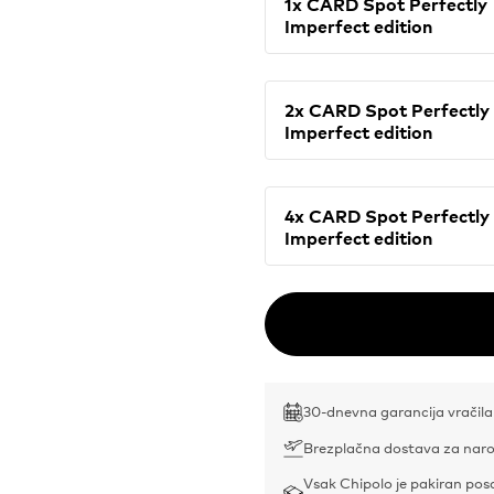
1x CARD Spot Perfectly
Imperfect edition
2x CARD Spot Perfectly
Imperfect edition
4x CARD Spot Perfectly
Imperfect edition
30-dnevna garancija vračila
Brezplačna dostava za naro
Vsak Chipolo je pakiran po