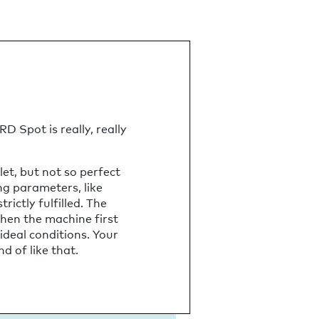
D Spot is really, really
et, but not so perfect
ing parameters, like
ictly fulfilled. The
when the machine first
 ideal conditions. Your
d of like that.