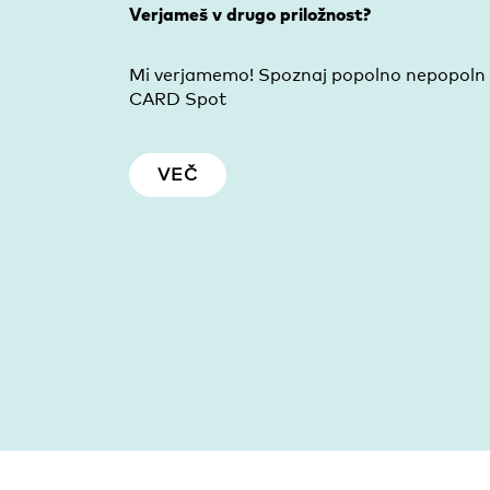
Verjameš v drugo priložnost?
Mi verjamemo! Spoznaj popolno nepopoln
CARD Spot
VEČ