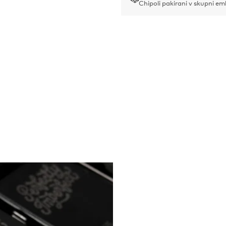
Chipoli pakirani v skupni em