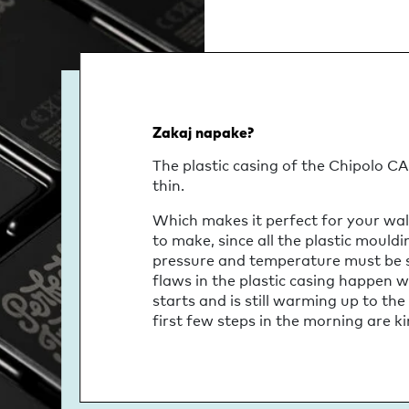
Zakaj napake?
The plastic casing of the Chipolo CAR
thin.
Which makes it perfect for your wall
to make, since all the plastic mould
pressure and temperature must be str
flaws in the plastic casing happen 
starts and is still warming up to the
first few steps in the morning are kin