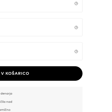
Price details
Price details
Price details
V KOŠARICO
 denarja
čila nad
samično