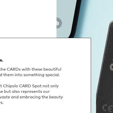
n.
the CARDs with these beautiful
d them into something special.
ct Chipolo CARD Spot not only
se but also represents our
 waste and embracing the beauty
s.