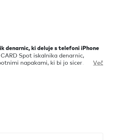
k denarnic, ki deluje s telefoni iPhone
 CARD Spot iskalnika denarnic,
potnimi napakami, ki bi jo sicer
Več
ne bo pomagal najti samo tvoje
 tudi opomnik, da so vse tvoje
nosti pravzaprav tisto, kar te dela
olnega.