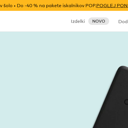
v šolo • Do -40 % na pakete iskalnikov POP.
POGLEJ PO
Izdelki
Doda
NOVO