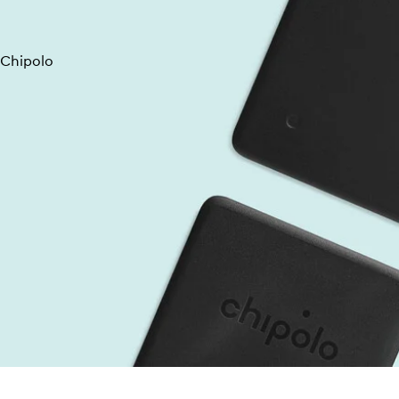
 Chipolo