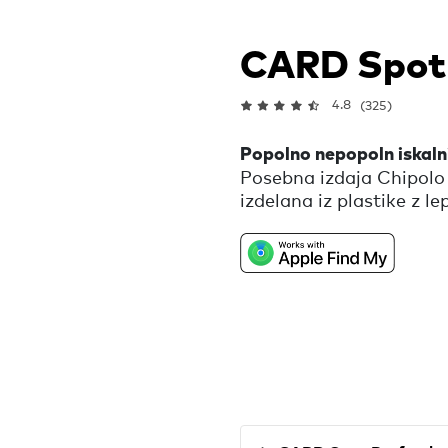
CARD Spot
4.8
(325)
Popolno nepopoln iskalni
Posebna izdaja Chipolo
izdelana iz plastike z le
zavrgli. Ta iskalnik ti 
izgubljene denarnice, je
nepravilnosti in nepopol
drugačnega in zato pop