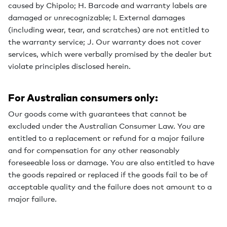
caused by Chipolo; H. Barcode and warranty labels are
damaged or unrecognizable; I. External damages
(including wear, tear, and scratches) are not entitled to
the warranty service; J. Our warranty does not cover
services, which were verbally promised by the dealer but
violate principles disclosed herein.
For Australian consumers only:
Our goods come with guarantees that cannot be
excluded under the Australian Consumer Law. You are
entitled to a replacement or refund for a major failure
and for compensation for any other reasonably
foreseeable loss or damage. You are also entitled to have
the goods repaired or replaced if the goods fail to be of
acceptable quality and the failure does not amount to a
major failure.