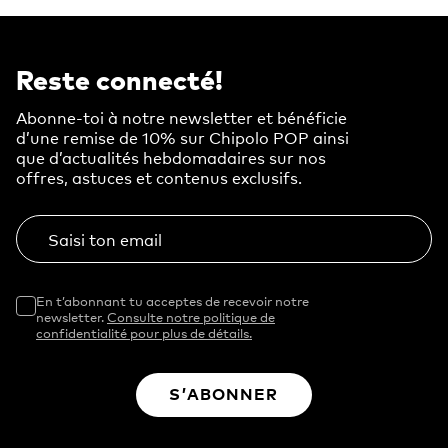
Reste connecté!
Abonne-toi à notre newsletter et bénéficie
d’une remise de 10% sur Chipolo POP ainsi
que d’actualités hebdomadaires sur nos
offres, astuces et contenus exclusifs.
Saisi ton email
En t’abonnant tu acceptes de recevoir notre
newsletter.
Consulte notre politique de
confidentialité pour plus de détails.
S’ABONNER