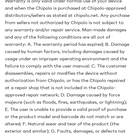
Warranty is only valid under normal use of your device
and when the Chipolo is purchased at Chipolo-approved
distributors/sellers as stated at chipolo.net. Any purchase
from sellers not authorized by Chipolo is not subject to
any warranty and/or repair service. Man-made damages
and any of the following conditions are all out of
warranty: A. The warranty period has expired; B. Damage
caused by human factors, including damages caused by
usage under an improper operating environment and the
failure to comply with the user manual; C. The customer
disassembles, repairs or modifies the device without
authorization from Chipolo, or has the Chipolo repaired
at a repair shop that is not included in the Chipolo-
approved repair network; D. Damage caused by force
majeure (such as floods, fires, earthquakes, or lightning);
E. The user is unable to provide a valid proof of purchase
or the product model and barcode do not match or are
altered; F. Natural wear and tear of the product (the
exterior and similar); G. Faults, damages, or defects not