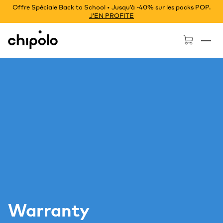
Offre Spéciale Back to School • Jusqu’à -40% sur les packs POP.
J’EN PROFITE
Chipolo - Home page
Warranty