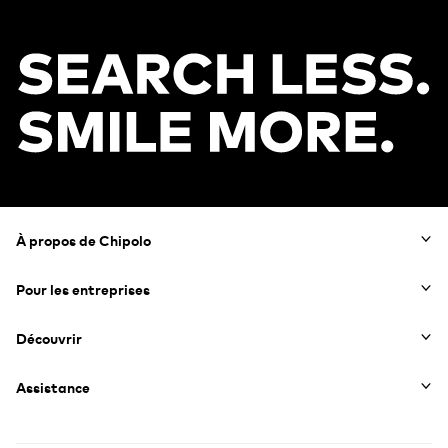
Footer
À propos de Chipolo
Pour les entreprises
Découvrir
Assistance