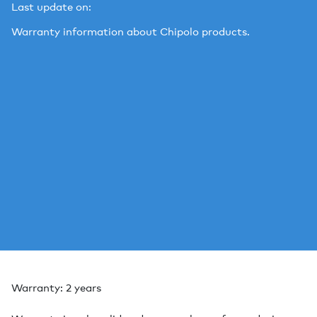
Last update on:
Warranty information about Chipolo products.
Warranty: 2 years