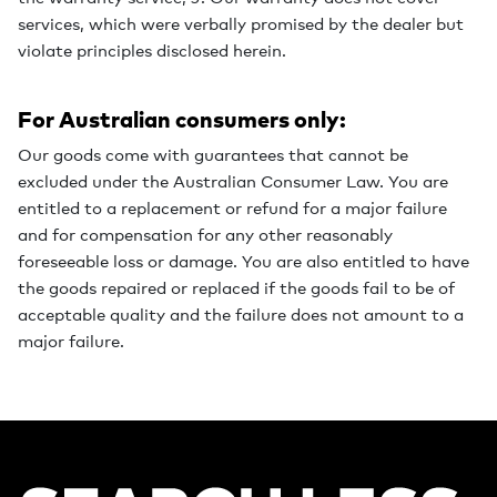
services, which were verbally promised by the dealer but
violate principles disclosed herein.
For Australian consumers only:
Our goods come with guarantees that cannot be
excluded under the Australian Consumer Law. You are
entitled to a replacement or refund for a major failure
and for compensation for any other reasonably
foreseeable loss or damage. You are also entitled to have
the goods repaired or replaced if the goods fail to be of
acceptable quality and the failure does not amount to a
major failure.