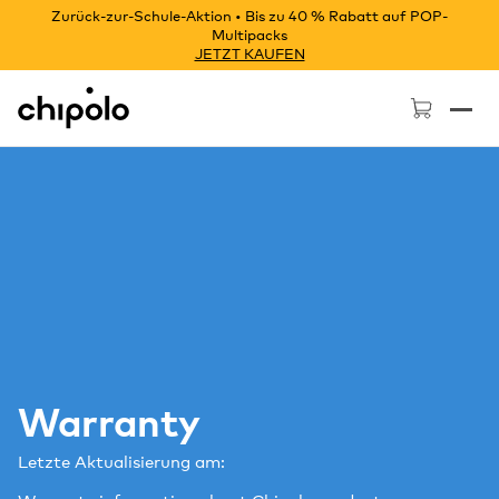
Zurück-zur-Schule-Aktion • Bis zu 40 % Rabatt auf POP-
Multipacks
JETZT KAUFEN
Chipolo - Home page
Warranty
Letzte Aktualisierung am: