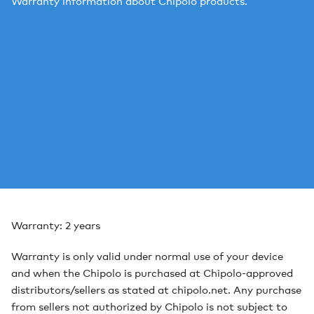
Warranty information about Chipolo products.
Warranty: 2 years
Warranty is only valid under normal use of your device
and when the Chipolo is purchased at Chipolo-approved
distributors/sellers as stated at chipolo.net. Any purchase
from sellers not authorized by Chipolo is not subject to