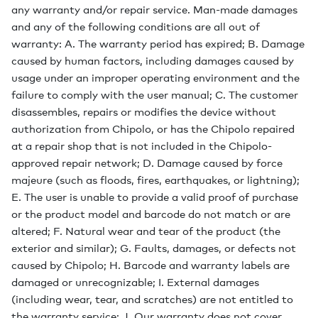
any warranty and/or repair service. Man-made damages
and any of the following conditions are all out of
warranty: A. The warranty period has expired; B. Damage
caused by human factors, including damages caused by
usage under an improper operating environment and the
failure to comply with the user manual; C. The customer
disassembles, repairs or modifies the device without
authorization from Chipolo, or has the Chipolo repaired
at a repair shop that is not included in the Chipolo-
approved repair network; D. Damage caused by force
majeure (such as floods, fires, earthquakes, or lightning);
E. The user is unable to provide a valid proof of purchase
or the product model and barcode do not match or are
altered; F. Natural wear and tear of the product (the
exterior and similar); G. Faults, damages, or defects not
caused by Chipolo; H. Barcode and warranty labels are
damaged or unrecognizable; I. External damages
(including wear, tear, and scratches) are not entitled to
the warranty service; J. Our warranty does not cover