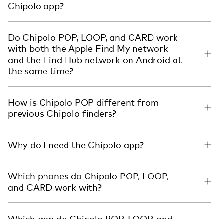
Chipolo app?
Do Chipolo POP, LOOP, and CARD work
with both the Apple Find My network
and the Find Hub network on Android at
the same time?
How is Chipolo POP different from
previous Chipolo finders?
Why do I need the Chipolo app?
Which phones do Chipolo POP, LOOP,
and CARD work with?
Which app do Chipolo POP, LOOP, and