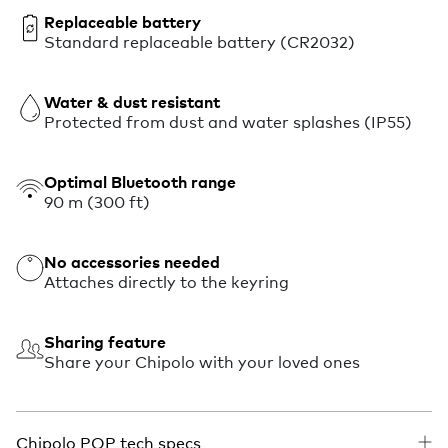
Replaceable battery
Standard replaceable battery (CR2032)
Water & dust resistant
Protected from dust and water splashes (IP55)
Optimal Bluetooth range
90 m (300 ft)
No accessories needed
Attaches directly to the keyring
Sharing feature
Share your Chipolo with your loved ones
Chipolo POP tech specs