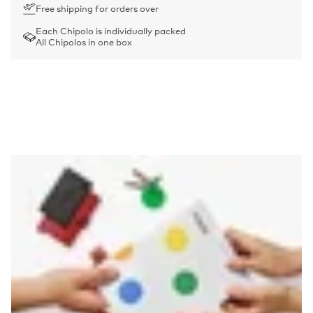
Free shipping for orders over
Each Chipolo is individually packed
All Chipolos in one box