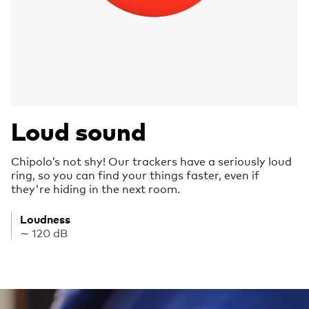
Loud sound
Chipolo’s not shy! Our trackers have a seriously loud
ring, so you can find your things faster, even if
they're hiding in the next room.
Loudness
∼ 120 dB