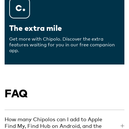
The extra mile
Get more with Chipolo. Discover the extra
features waiting for you in our free companion
app.
FAQ
How many Chipolos can I add to Apple
Find My, Find Hub on Android, and the