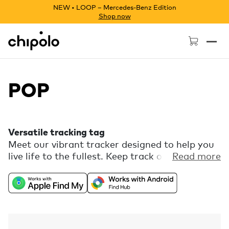
NEW • LOOP – Mercedes-Benz Edition
Shop now
Chipolo - Home page
POP
Versatile tracking tag
Meet our vibrant tracker designed to help you
live life to the fullest. Keep track of your keys,
Read more
bag, luggage, and more. POP works with the
Apple Find My network or the Find Hub
network on Android. Download the free
Chipolo companion app and get extra features,
like Call Your Phone.