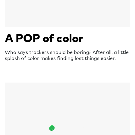
A POP of color
Who says trackers should be boring? After all, a little
splash of color makes finding lost things easier.