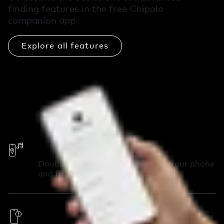
finding features in the free Chipolo
companion app.
Explore all features
Call Your Phone
Double-press your Chipolo to call your phone
and find it in seconds.
Out of Range Alerts