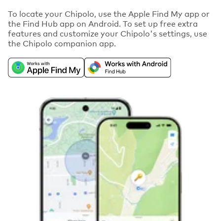
To locate your Chipolo, use the Apple Find My app or
the Find Hub app on Android. To set up free extra
features and customize your Chipolo's settings, use
the Chipolo companion app.