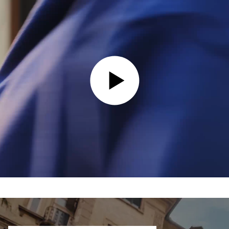
PLAY VIDEO