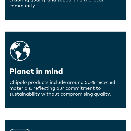
community.
Planet in mind
Chipolo products include around 50% recycled
materials, reflecting our commitment to
sustainability without compromising quality.