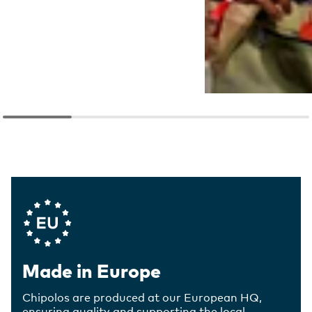
Company Values
Made in Europe
Chipolos are produced at our European HQ,
ensuring quality and supporting the local