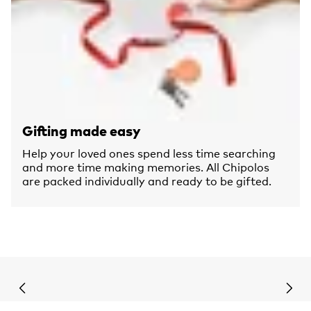
Gifting made easy
Help your loved ones spend less time searching
and more time making memories. All Chipolos
are packed individually and ready to be gifted.
Previous slide
Next 