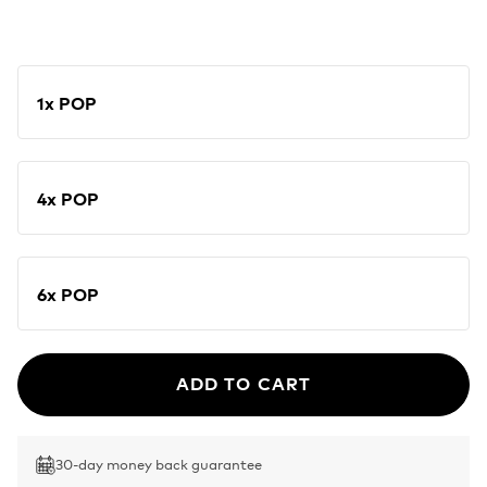
1x POP
4x POP
6x POP
ADD TO CART
30-day money back guarantee