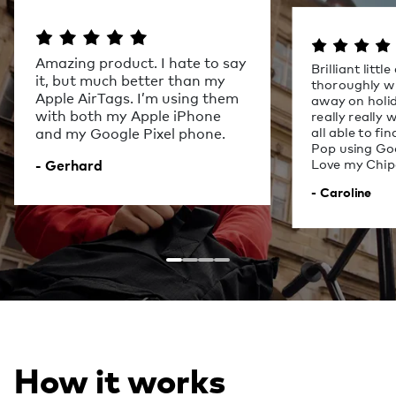
Amazing product. I hate to say
Brilliant littl
it, but much better than my
thoroughly w
Apple AirTags. I’m using them
away on holid
with both my Apple iPhone
really really
all able to fi
and my Google Pixel phone.
Pop using Goo
Love my Chip
- Gerhard
- Caroline
How it works