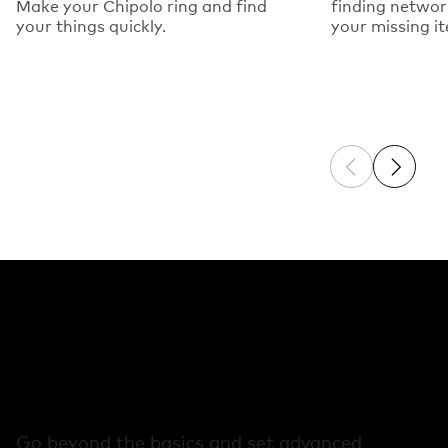
Make your Chipolo ring and find
finding networ
your things quickly.
your missing i
Previous sli
Next sl
Free extra features
in the Chipolo app
Go beyond the basics and set advanced