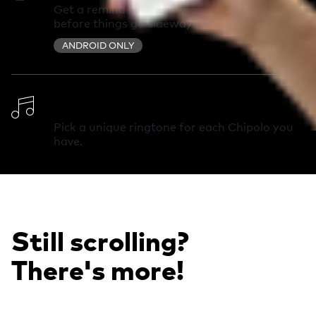
Get a reminder you left something behind
before things go sideways.
ANDROID ONLY
Change Ringtone
Pick a unique ringtone for each Chipolo you
have.
Still scrolling?
There's more!