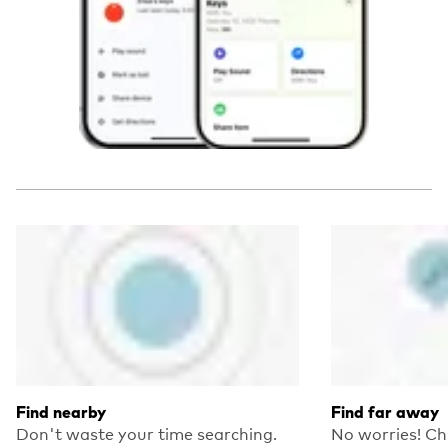
Find nearby
Find far away
Don't waste your time searching.
No worries! Ch