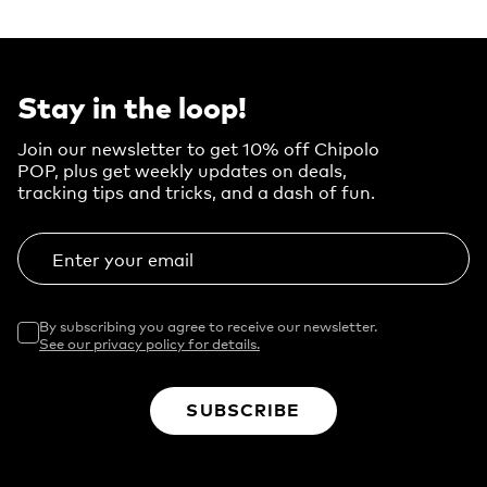
Stay in the loop!
Join our newsletter to get 10% off Chipolo
POP, plus get weekly updates on deals,
tracking tips and tricks, and a dash of fun.
Enter your email
By subscribing you agree to receive our newsletter.
See our privacy policy for details.
SUBSCRIBE