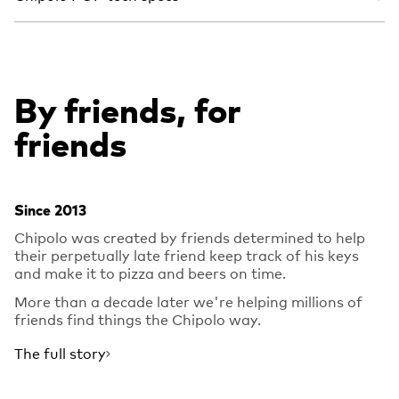
By friends, for
friends
Since 2013
Chipolo was created by friends determined to help
their perpetually late friend keep track of his keys
and make it to pizza and beers on time.
More than a decade later we're helping millions of
friends find things the Chipolo way.
The full story