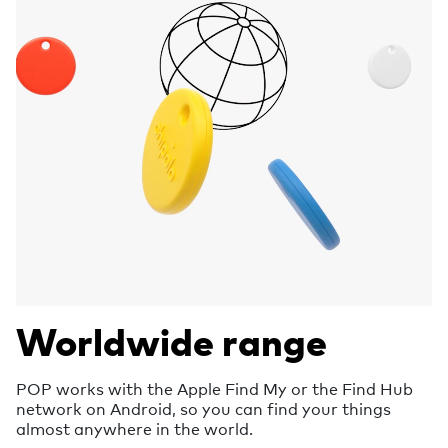
Worldwide range
POP works with the Apple Find My or the Find Hub
network on Android, so you can find your things
almost anywhere in the world.