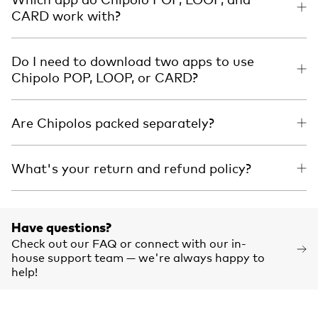
CARD work with?
Do I need to download two apps to use
Chipolo POP, LOOP, or CARD?
Are Chipolos packed separately?
What's your return and refund policy?
Have questions?
Check out our FAQ or connect with our in-
house support team — we're always happy to
help!