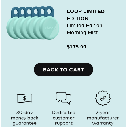
LOOP LIMITED
EDITION
Limited Edition:
Morning Mist
$175.00