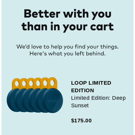
LOOP LIMITED
EDITION
Limited Edition: Deep
Sunset
$175.00