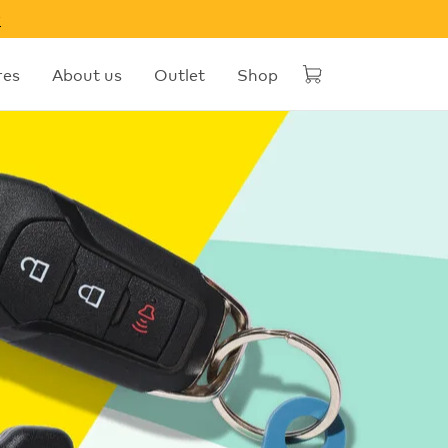
w
res
About us
Outlet
Shop