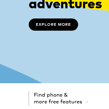
adventures
EXPLORE MORE
Find phone &
more free features