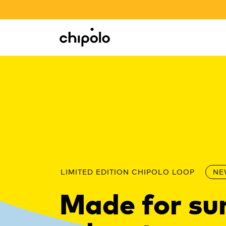
BACK TO SCHOOL SALE
Integrations
Chipolo - Home page
LIMITED EDITION CHIPOLO LOOP
NE
Made for s