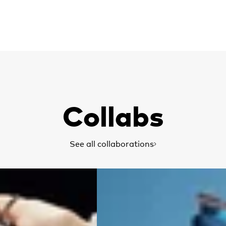
Collabs
See all collaborations