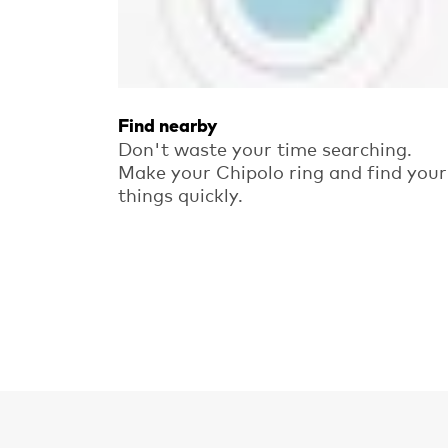
Find nearby
Don't waste your time searching.
Make your Chipolo ring and find your
things quickly.