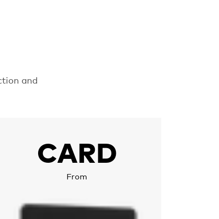
p
ction and
ore about Chipolo CARD
CARD
From