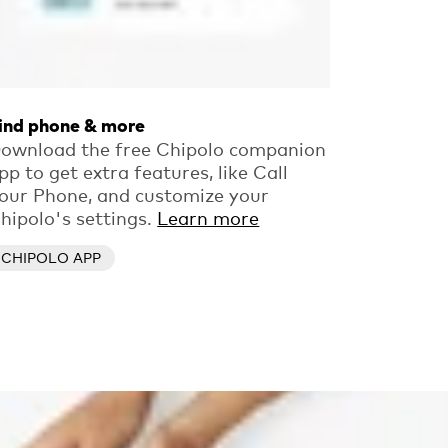
ind phone & more
ownload the free Chipolo companion
pp to get extra features, like Call
our Phone, and customize your
hipolo's settings.
Learn more
CHIPOLO APP