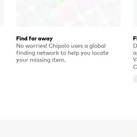
Find far away
F
No worries! Chipolo uses a global
D
finding network to help you locate
a
your missing item.
Y
C