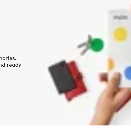
ories.
and ready