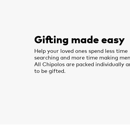
Gifting made easy
Help your loved ones spend less time
searching and more time making mem
All Chipolos are packed individually 
to be gifted.