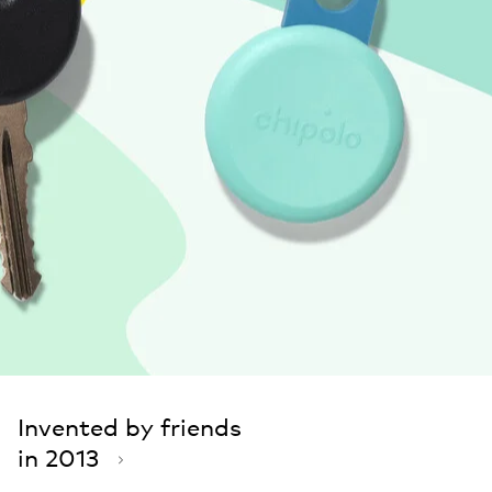
Invented by friends
in 2013