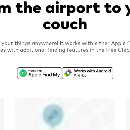
m the airport to 
couch
d your things anywhere! It works with either Apple 
es with additional finding features in the free Ch