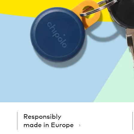
Responsibly
made in Europe