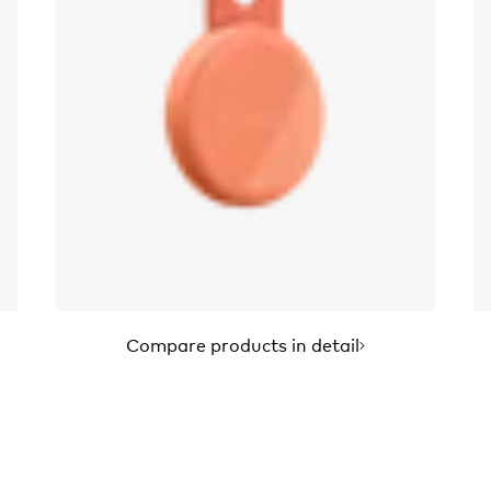
Compare products in detail