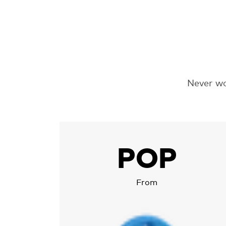
Never wo
More about Chipolo POP
POP
From