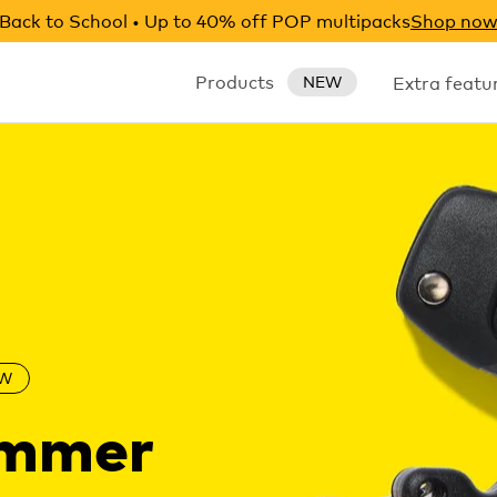
Back to School • Up to 40% off POP multipacks
Shop no
Products
Extra featu
NEW
W
ummer