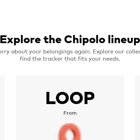
Explore the Chipolo lineu
rry about your belongings again. Explore our colle
find the tracker that fits your needs.
More about Chipolo LOOP
M
LOOP
From