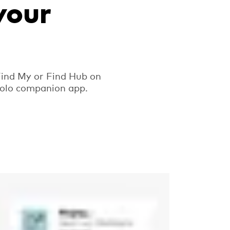
your
Find My or Find Hub on
ipolo companion app.