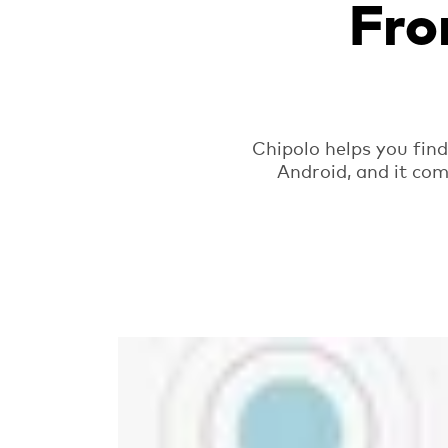
Fro
Chipolo helps you fin
Android, and it com