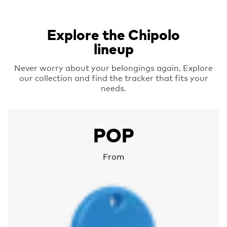
Explore the Chipolo
lineup
Never worry about your belongings again. Explore
our collection and find the tracker that fits your
needs.
More about Chipolo POP
POP
From