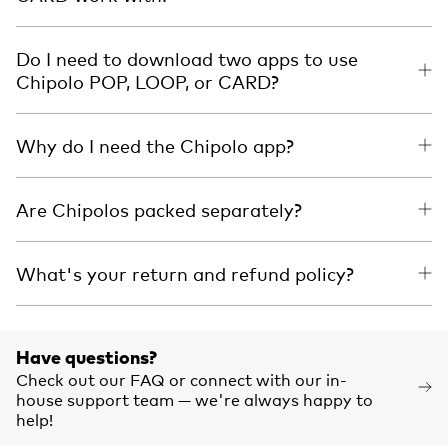
Do I need to download two apps to use
Chipolo POP, LOOP, or CARD?
Why do I need the Chipolo app?
Are Chipolos packed separately?
What's your return and refund policy?
Have questions?
Check out our FAQ or connect with our in-
house support team — we're always happy to
help!