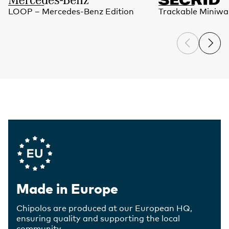
LOOP – Mercedes-Benz Edition
Trackable Miniwal
Company Values
Made in Europe
Chipolos are produced at our European HQ,
ensuring quality and supporting the local
community.