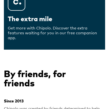
The extra mile
Get more with Chipolo. Discover the extra
features waiting for you in our free companion
app.
By friends, for
friends
Since 2013
Chipolo was created by friends determined to help