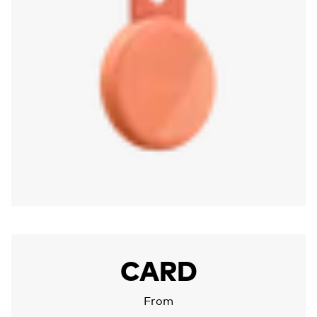
More about Chipolo CARD
CARD
From