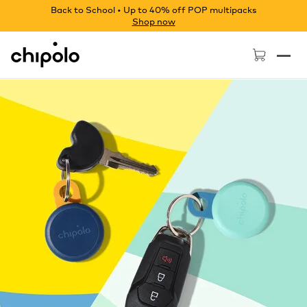
Back to School • Up to 40% off POP multipacks
Shop now
Chipolo - Home page