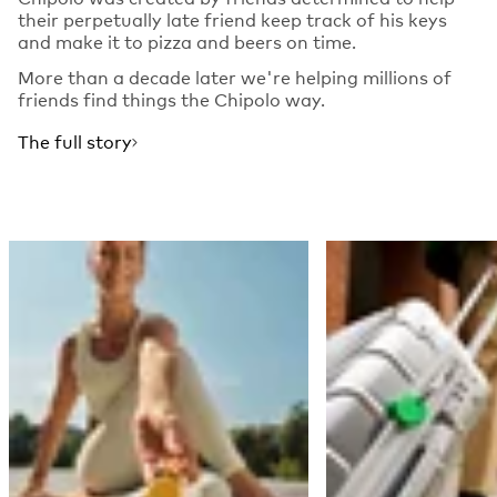
their perpetually late friend keep track of his keys
and make it to pizza and beers on time.
More than a decade later we're helping millions of
friends find things the Chipolo way.
The full story