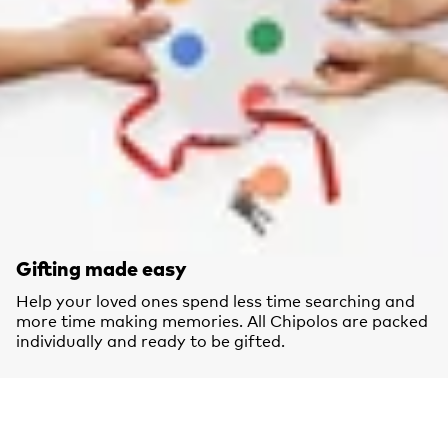
Gifting made easy
Help your loved ones spend less time searching and
more time making memories. All Chipolos are packed
individually and ready to be gifted.