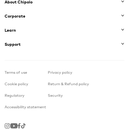
About Chipolo
Corporate
Learn
Support
Terms of use
Privacy policy
Cookie policy
Return & Refund policy
Regulatory
Security
Accessibility statement
Instagram
Youtube
Facebook
TikTok