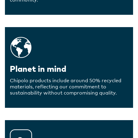
Planet in mind
Chipolo products include around 50% recycled
materials, reflecting our commitment to
sustainability without compromising quality.