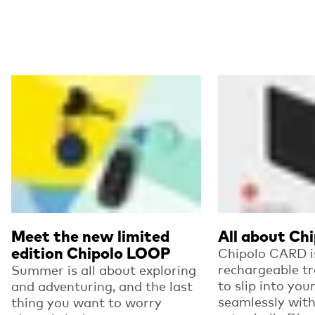
Read more
Read more
Meet the new limited
All about Ch
edition Chipolo LOOP
Chipolo CARD is
rechargeable t
Summer is all about exploring
to slip into you
and adventuring, and the last
seamlessly wit
thing you want to worry