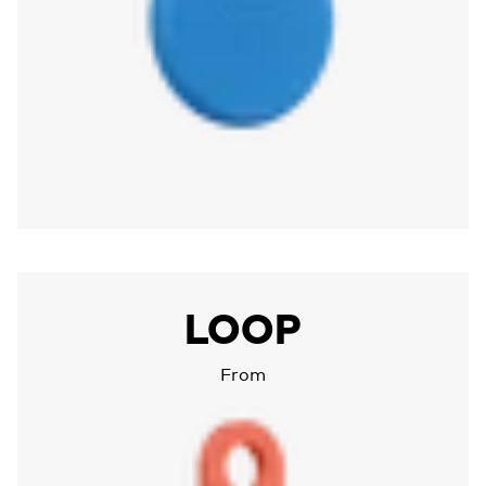
More about Chipolo LOOP
LOOP
From