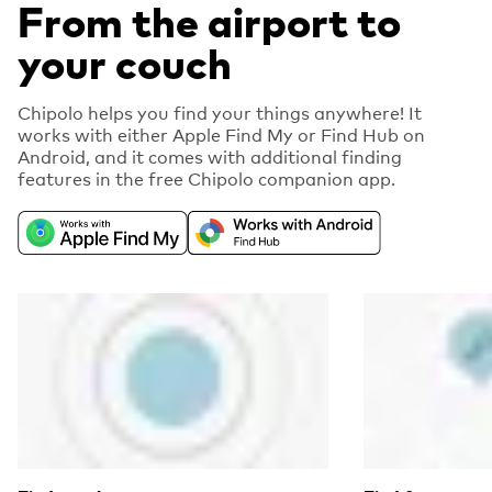
From the airport to
your couch
Chipolo helps you find your things anywhere! It
works with either Apple Find My or Find Hub on
Android, and it comes with additional finding
features in the free Chipolo companion app.