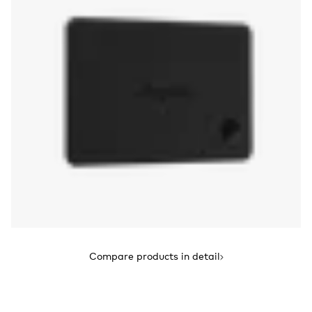
Compare products in detail