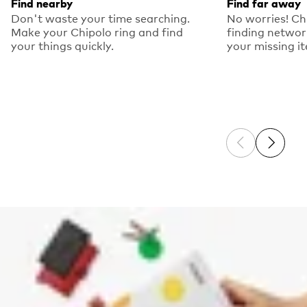
Find nearby
Find far away
Don't waste your time searching.
No worries! Ch
Make your Chipolo ring and find
finding networ
your things quickly.
your missing i
Previous sli
Next sl