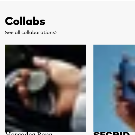
Collabs
See all collaborations