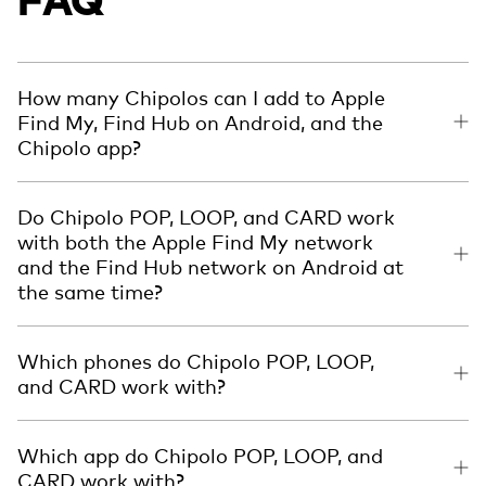
How many Chipolos can I add to Apple
Find My, Find Hub on Android, and the
Chipolo app?
Do Chipolo POP, LOOP, and CARD work
with both the Apple Find My network
and the Find Hub network on Android at
the same time?
Which phones do Chipolo POP, LOOP,
and CARD work with?
Which app do Chipolo POP, LOOP, and
CARD work with?