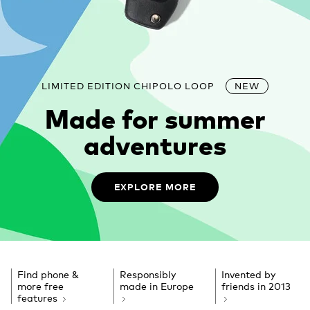
LIMITED EDITION CHIPOLO LOOP
NEW
Made for summer
adventures
EXPLORE MORE
Find phone &
Responsibly
Invented by
more free
made in Europe
friends
in 2013
features