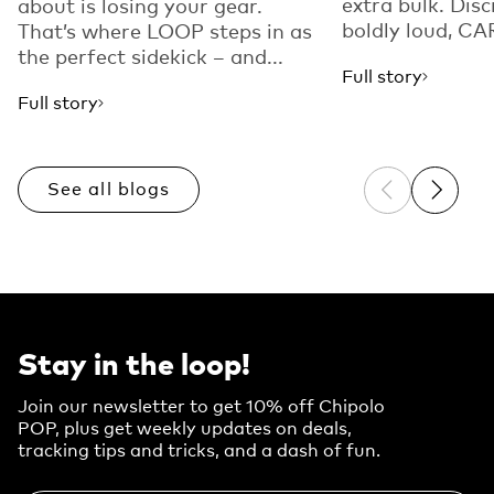
extra bulk. Disc
about is losing your gear.
boldly loud, CAR
That’s where LOOP steps in as
the perfect sidekick – and...
Full story
Full story
See all blogs
Previous sli
Next sl
Stay in the loop!
Join our newsletter to get 10% off Chipolo
POP, plus get weekly updates on deals,
tracking tips and tricks, and a dash of fun.